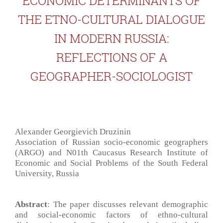
ECONOMIC DETERMINANTS OF
THE ETNO-CULTURAL DIALOGUE
IN MODERN RUSSIA:
REFLECTIONS OF A
GEOGRAPHER-SOCIOLOGIST
Alexander Georgievich Druzinin
Association of Russian socio-economic geographers
(ARGO) and N01th Caucasus Research Institute of
Economic and Social Problems of the South Federal
University, Russia
Abstract
: The paper discusses relevant demographic
and social-economic factors of ethno-cultural