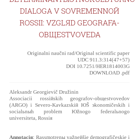
DIALOGA V SOVREMENNOЙ
ROSSII: VZGLЯD GEOGRAFA-
OBЩESTVOVEDA
Originalni naučni rad/Original scientific paper
UDC 911.3:314(47+57)
DOI 10.7251/HER1814003G
DOWNLOAD .pdf
Aleksandr Georgievič Družinin
Associacii rossiйskih geografov-obщestvovedov
(ARGO) i Severo-Kavkazskiй ЮŠ эkonomičeskih i
socialьnыh problem Юžnogo federalьnogo
universiteta, Rossiя
Annotaciя
: Rassmotrenы važneйšie demografičeskie i