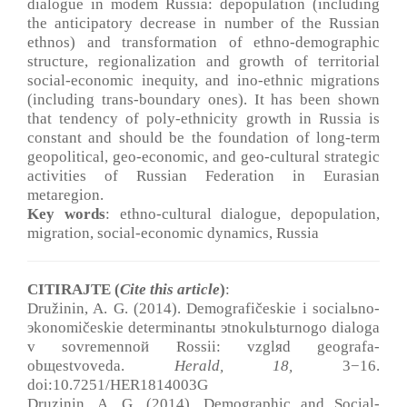
dialogue in modem Russia: depopulation (including
the anticipatory decrease in number of the Russian
ethnos) and transformation of ethno-demographic
structure, regionalization and growth of territorial
social-economic inequity, and ino-ethnic migrations
(including trans-boundary ones). It has been shown
that tendency of poly-ethnicity growth in Russia is
constant and should be the foundation of long-term
geopolitical, geo-economic, and geo-cultural strategic
activities of Russian Federation in Eurasian
metaregion.
Key words
: ethno-cultural dialogue, depopulation,
migration, social-economic dynamics, Russia
CITIRAJTE (
Cite this article
)
:
Družinin, A. G. (2014). Demografičeskie i socialьno-
эkonomičeskie determinantы эtnokulьturnogo dialoga
v sovremennoй Rossii: vzglяd geografa-
obщestvoveda.
Herald, 18
,
3−16.
doi:10.7251/HER1814003G
Druzinin, A. G. (2014). Demographic and Social-