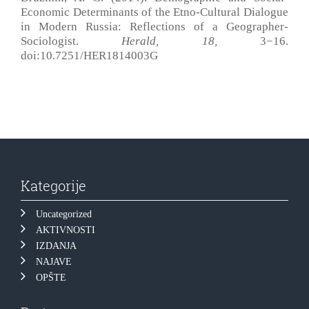
Economic Determinants of the Etno-Cultural Dialogue
in Modern Russia: Reflections of a Geographer-
Sociologist.
Herald, 18
,
3−16.
doi:10.7251/HER1814003G
Kategorije
Uncategorized
AKTIVNOSTI
IZDANJA
NAJAVE
OPŠTE