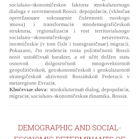
socialьno-эkonomičeskoe faktorы эtnokulьturnogo
dialoga v sovremennoй Rossii: depopulяciя, (vklюčaя
operežaющee sokraщenie čislennosti russkogo
эtnosa) i transformaciя эtnodemografičeskoй
strukturы, regionalizaciя i rost territorialьnogo
socialьno¬эkonomičeskogo neravenstva,
inoэtničeskie (v tom čisle i transgraničnыe) migracii.
Pokazano, čto tendenciя rosta poliэtnčnosti Rossii
nosit ustoйčivый harakter, a eё učёt dolžen statь
osnovoй dolgosročnoй mnogovektornoй
geopolitičeskoй, geoэkonomičeskoй i geokulьturnoй
strategičeskoй aktivnosti Rossiйskoй Federacii v
metaregione Evraziя.
Klюčevыe slova
: эtnokulьturnый dialog, depopulяciя,
migraciя, socialьno-эkonomičeskaя dinamika, Rossiя.
DEMOGRAPHIC AND SOCIAL-