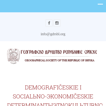
info@gdrsbl.org
DEMOGRAFIČESKIE I
SOCIALЬNO-ЭKONOMIČESKIE
DETERMINANTЫЭTNOKULЬTURNO