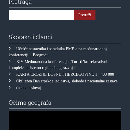
Pretraga
Skorašnji članci
Učešće nastavnika i saradnika PMF-a na međunarodnoj
konferenciji u Beogradu
XIV Međunarodna konferencija „Turističko-rekreativni
kompleks u sistemu regionalnog razvoja“
KARTA EROZIJE BOSNE I HERCEGOVINE 1 : 400 000
Obilježen Dan srpskog jedinstva, slobode i nacionalne zastave
(nema naslova)
Očima geografa
Прегледач
видео
записа